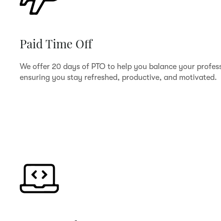
Paid Time Off
We offer 20 days of PTO to help you balance your profess
ensuring you stay refreshed, productive, and motivated.