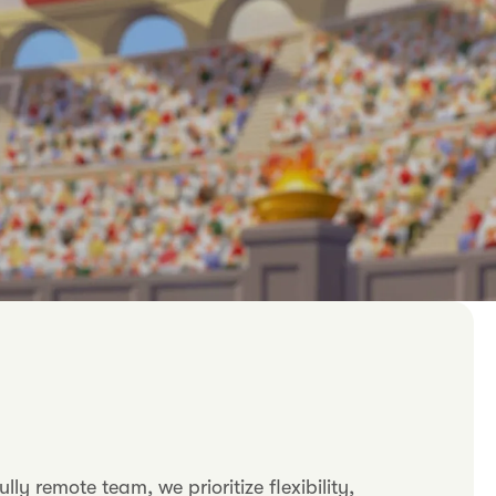
 remote team, we prioritize flexibility,