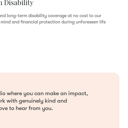
 Disability
nd long-term disability coverage at no cost to our
mind and financial protection during unforeseen life
tudio where you can make an impact,
ork with genuinely kind and
ove to hear from you.