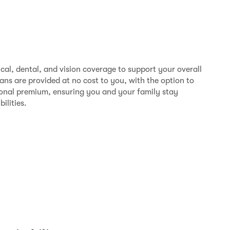
al, dental, and vision coverage to support your overall
ns are provided at no cost to you, with the option to
onal premium, ensuring you and your family stay
bilities.