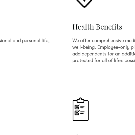
Health Benefits
ional and personal life,
We offer comprehensive medic
well-being. Employee-only pla
add dependents for an additi
protected for all of life’s possi