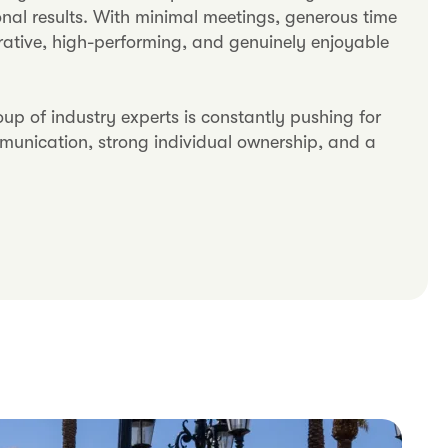
nal results. With minimal meetings, generous time
orative, high-performing, and genuinely enjoyable
p of industry experts is constantly pushing for
mmunication, strong individual ownership, and a