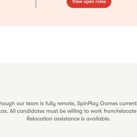
View open roles
though our team is fully remote, SpinPlay Games current
s. All candidates must be willing to work from/relocate 
Relocation assistance is available.