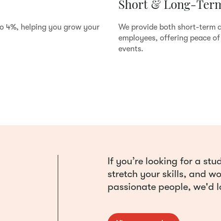
Short & Long-Term
to 4%, helping you grow your
We provide both short-term a
employees, offering peace of 
events.
If you’re looking for a s
stretch your skills, and w
passionate people, we'd l