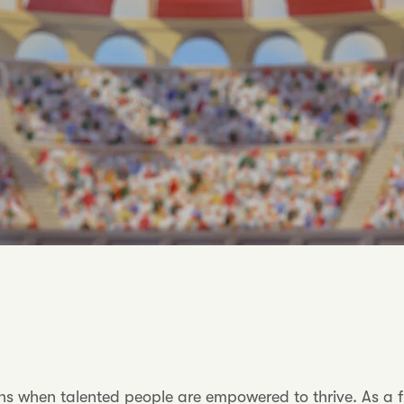
when talented people are empowered to thrive. As a fully