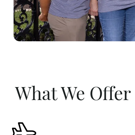
What We Offer