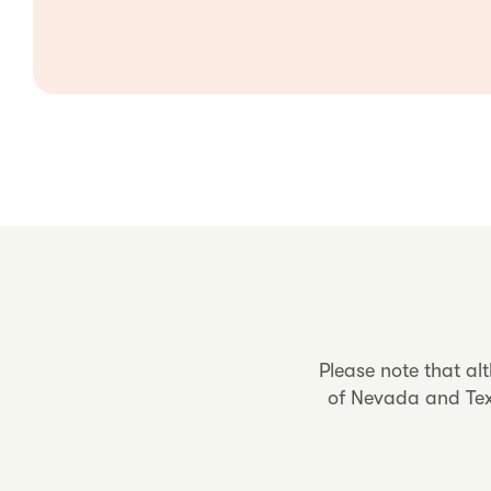
Please note that al
of Nevada and Texa