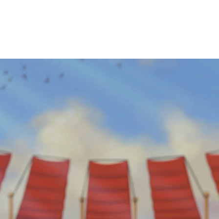
About Us
Our Games
View Jobs