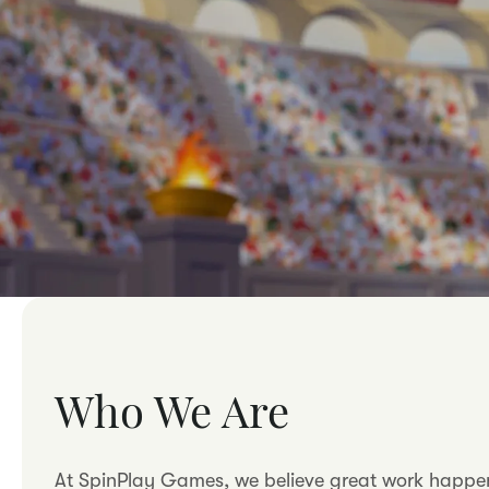
Who We Are
At SpinPlay Games, we believe great work happens 