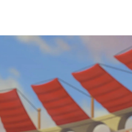
View Jobs