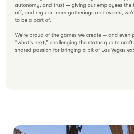
autonomy, and trust — giving our employees the f
off, and regular team gatherings and events, we’r
to be a part of.
We’re proud of the games we create — and even pr
“what’s next,” challenging the status quo to craf
shared passion for bringing a bit of Las Vegas ex