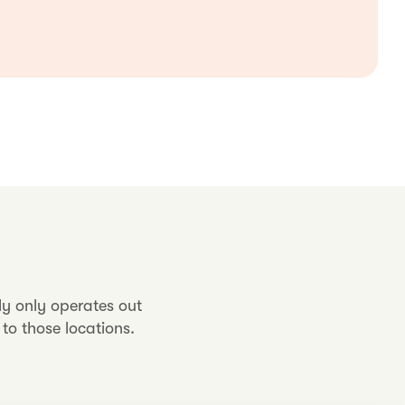
ly only operates out
to those locations.