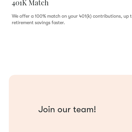
401K Match
We offer a 100% match on your 401(k) contributions, up 
retirement savings faster.
Join our team!