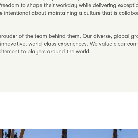
reedom to shape their workday while delivering exceptio
e intentional about maintaining a culture that is collab
ouder of the team behind them. Our diverse, global grou
t innovative, world-class experiences. We value clear co
citement to players around the world.