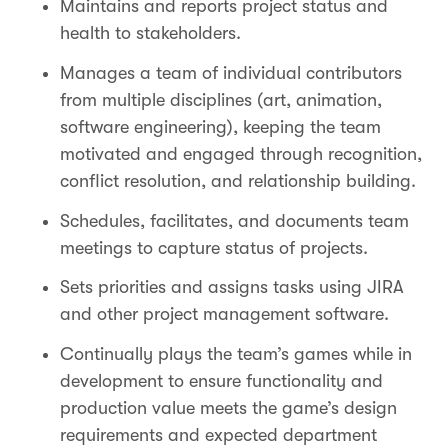
Maintains and reports project status and
health to stakeholders.
Manages a team of individual contributors
from multiple disciplines (art, animation,
software engineering), keeping the team
motivated and engaged through recognition,
conflict resolution, and relationship building.
Schedules, facilitates, and documents team
meetings to capture status of projects.
Sets priorities and assigns tasks using JIRA
and other project management software.
Continually plays the team’s games while in
development to ensure functionality and
production value meets the game’s design
requirements and expected department