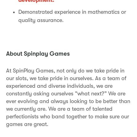
Demonstrated experience in mathematics or
quality assurance.
About Spinplay Games
At SpinPlay Games, not only do we take pride in
our slots, we take pride in ourselves. As a team of
experienced and diverse individuals, we are
constantly asking ourselves “what next?” We are
ever evolving and always looking to be better than
we currently are. We are a team of talented
perfectionists who band together to make sure our
games are great.