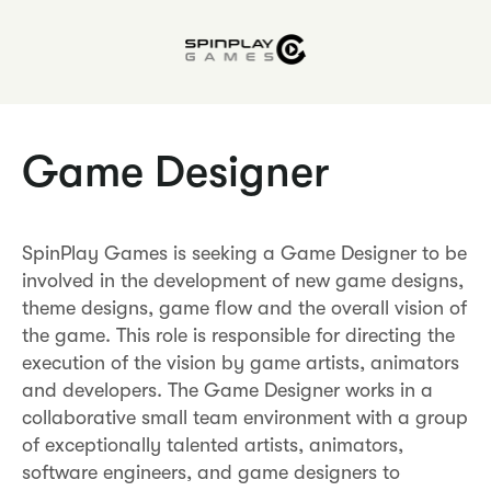
Game Designer
SpinPlay Games is seeking a Game Designer to be
involved in the development of new game designs,
theme designs, game flow and the overall vision of
the game. This role is responsible for directing the
execution of the vision by game artists, animators
and developers. The Game Designer works in a
collaborative small team environment with a group
of exceptionally talented artists, animators,
software engineers, and game designers to