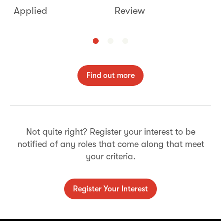
Applied
Review
I
Find out more
Not quite right? Register your interest to be
notified of any roles that come along that meet
your criteria.
Register Your Interest