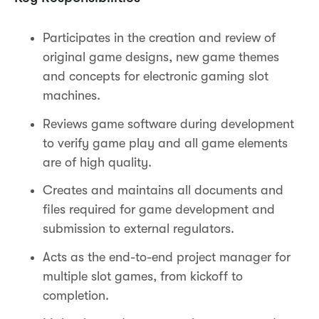
Participates in the creation and review of
original game designs, new game themes
and concepts for electronic gaming slot
machines.
Reviews game software during development
to verify game play and all game elements
are of high quality.
Creates and maintains all documents and
files required for game development and
submission to external regulators.
Acts as the end-to-end project manager for
multiple slot games, from kickoff to
completion.