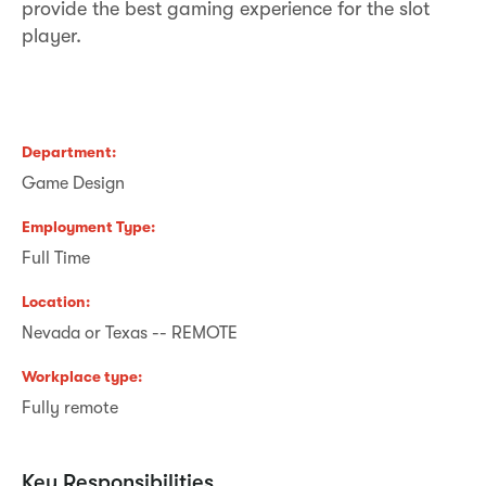
provide the best gaming experience for the slot
player.
Department
Game Design
Employment Type
Full Time
Location
Nevada or Texas -- REMOTE
Workplace type
Fully remote
Key Responsibilities