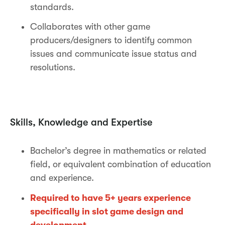
standards.
Collaborates with other game
producers/designers to identify common
issues and communicate issue status and
resolutions.
Skills, Knowledge and Expertise
Bachelor’s degree in mathematics or related
field, or equivalent combination of education
and experience.
Required to have 5+ years experience
specifically in slot game design and
development.