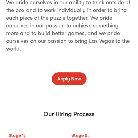
We pride ourselves in our ability to think outside of
the box and to work individually in order to bring
each piece of the puzzle together. We pride
ourselves in our passion to achieve something
more and to build better games, and we pride
ourselves on our passion to bring Las Vegas to the
world.
Apply Now
Our Hiring Process
Stage
1
:
Stage
2
:
S